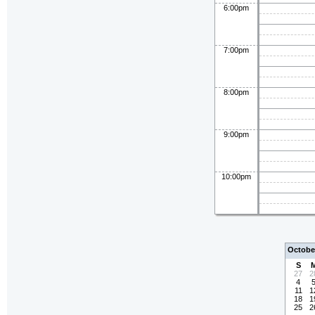
6:00pm
7:00pm
8:00pm
9:00pm
10:00pm
Octobe
S
27
2
4
11
1
18
1
25
2