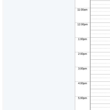
11:00am
12:00pm
1:00pm
2:00pm
3:00pm
4:00pm
5:00pm