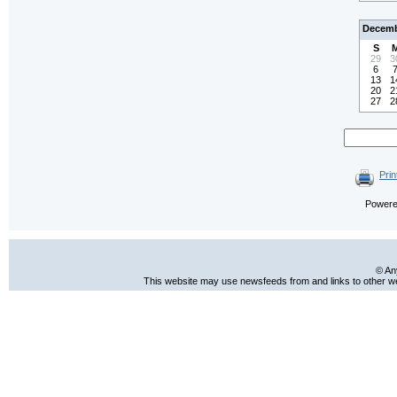
Decemb
S
29
3
6
13
1
20
2
27
2
Prin
Power
© An
This website may use newsfeeds from and links to other web