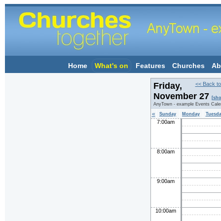
Home
What's on
Features
Churches
Ab
Friday,
<< Back to
November 27
[sho
AnyTown - example Events Cale
«
Sunday
Monday
Tuesd
7:00am
8:00am
9:00am
10:00am