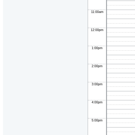
11:00am
12:00pm
1:00pm
2:00pm
3:00pm
4:00pm
5:00pm