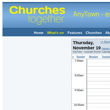
Home
What's on
Features
Churches
Ab
Thursday,
<< Back
November 19
[show 
AnyTown - example Events Calenda
«
Sunday
Monday
Tuesda
7:00am
8:00am
9:00am
10:00am