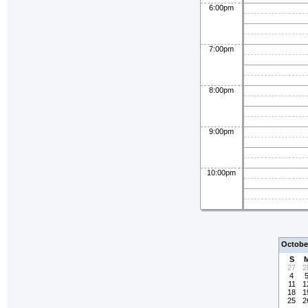
6:00pm
7:00pm
8:00pm
9:00pm
10:00pm
Octobe
S
27
2
4
11
1
18
1
25
2