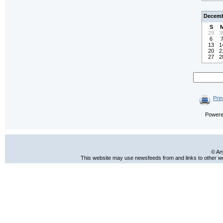
Decemb
S
29
3
6
13
1
20
2
27
2
Prin
Power
© An
This website may use newsfeeds from and links to other web