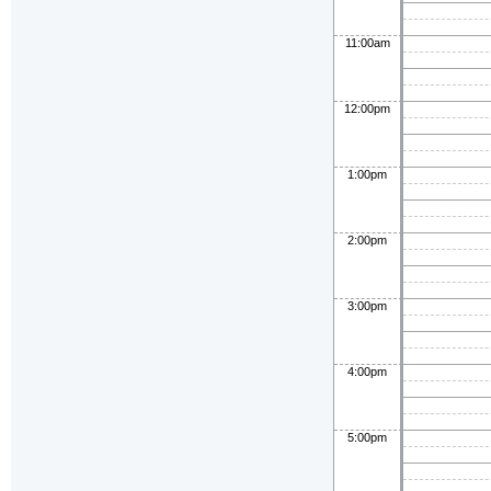
11:00am
12:00pm
1:00pm
2:00pm
3:00pm
4:00pm
5:00pm