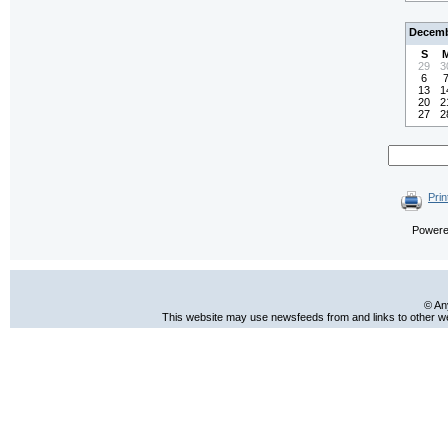
Decemb
S
29
3
6
13
1
20
2
27
2
Prin
Power
© An
This website may use newsfeeds from and links to other web