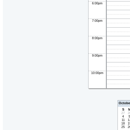
6:00pm
7:00pm
8:00pm
9:00pm
10:00pm
Octobe
S
27
2
4
11
1
18
1
25
2