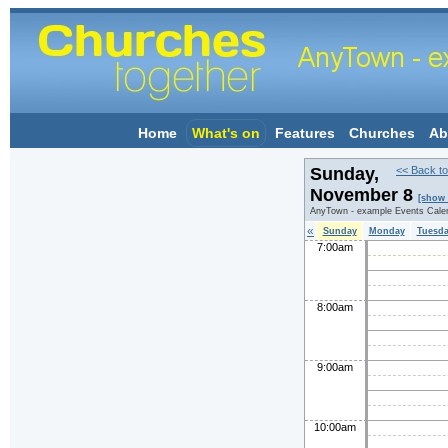
Home
What's on
Features
Churches
Ab
Sunday,
<< Back to
November 8
[show 
AnyTown - example Events Cale
«
Sunday
Monday
Tuesd
7:00am
8:00am
9:00am
10:00am