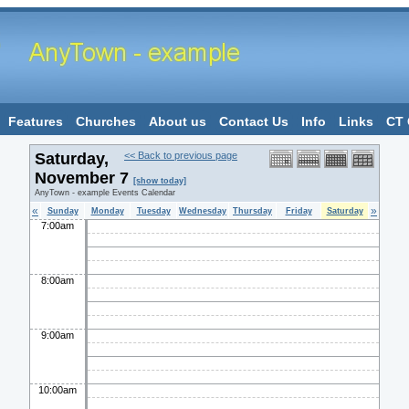
Features
Churches
About us
Contact Us
Info
Links
CT 
Saturday,
<< Back to previous page
November 7
[show today]
AnyTown - example Events Calendar
«
»
Sunday
Monday
Tuesday
Wednesday
Thursday
Friday
Saturday
7:00am
8:00am
9:00am
10:00am