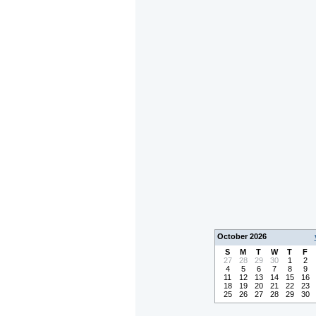
October 2026
S
M
T
W
T
F
27
28
29
30
1
2
4
5
6
7
8
9
11
12
13
14
15
16
18
19
20
21
22
23
25
26
27
28
29
30