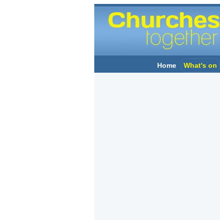
Home
What's on