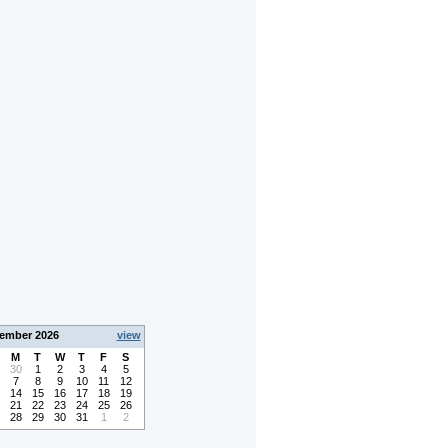
ember 2026
view
M
T
W
T
F
S
30
1
2
3
4
5
7
8
9
10
11
12
14
15
16
17
18
19
21
22
23
24
25
26
28
29
30
31
1
2