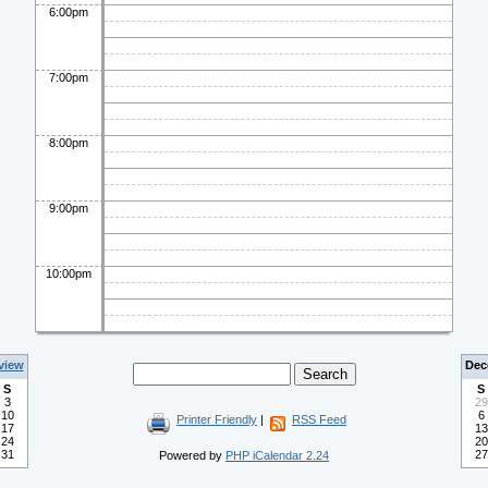
6:00pm
7:00pm
8:00pm
9:00pm
10:00pm
view
Dec
S
S
3
29
10
6
Printer Friendly
|
RSS Feed
17
13
24
20
31
27
Powered by
PHP iCalendar 2.24