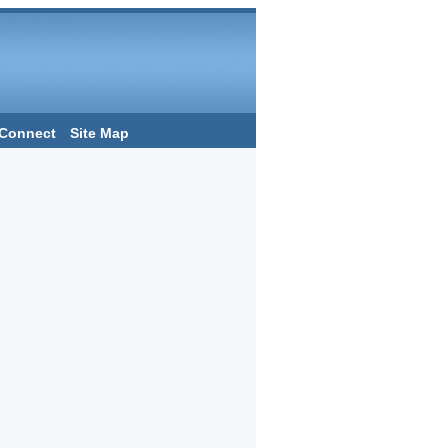
Connect
Site Map