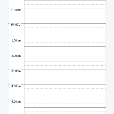
11:00am
12:00pm
1:00pm
2:00pm
3:00pm
4:00pm
5:00pm