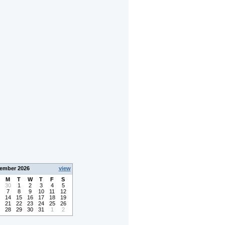
ember 2026
view
M
T
W
T
F
S
30
1
2
3
4
5
7
8
9
10
11
12
14
15
16
17
18
19
21
22
23
24
25
26
28
29
30
31
1
2