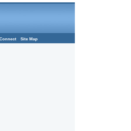
Connect
Site Map