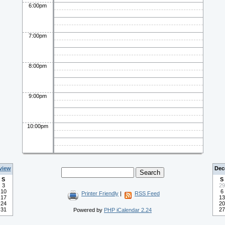
6:00pm
7:00pm
8:00pm
9:00pm
10:00pm
view
Dec
S
S
3
29
10
6
Printer Friendly
|
RSS Feed
17
13
24
20
31
27
Powered by
PHP iCalendar 2.24