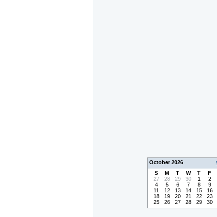
October 2026
S
M
T
W
T
F
27
28
29
30
1
2
4
5
6
7
8
9
11
12
13
14
15
16
18
19
20
21
22
23
25
26
27
28
29
30