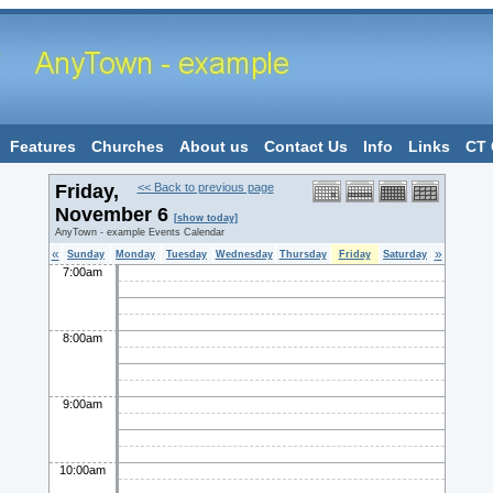
Features
Churches
About us
Contact Us
Info
Links
CT 
Friday,
<< Back to previous page
November 6
[show today]
AnyTown - example Events Calendar
«
»
Sunday
Monday
Tuesday
Wednesday
Thursday
Friday
Saturday
7:00am
8:00am
9:00am
10:00am