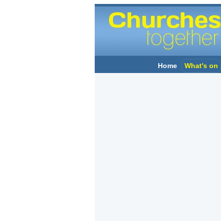
Home
What's on