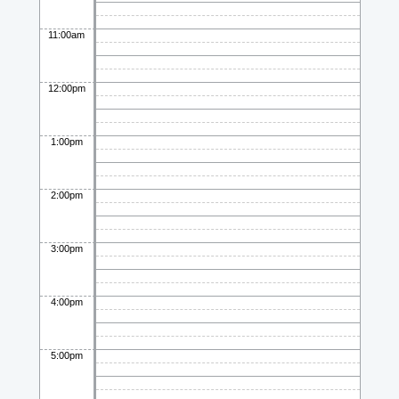
11:00am
12:00pm
1:00pm
2:00pm
3:00pm
4:00pm
5:00pm