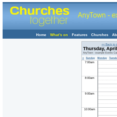
Home
What's on
Features
Churches
Ab
<< Back to 
Thursday, Apri
AnyTown - example Events Ca
«
Sunday
Monday
Tuesd
7:00am
8:00am
9:00am
10:00am