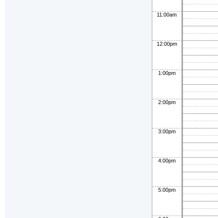
11:00am
12:00pm
1:00pm
2:00pm
3:00pm
4:00pm
5:00pm