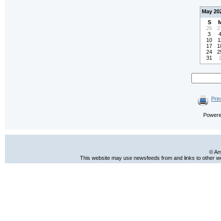
May 20
S
26
2
3
10
1
17
1
24
2
31
Prin
Power
© An
This website may use newsfeeds from and links to other web