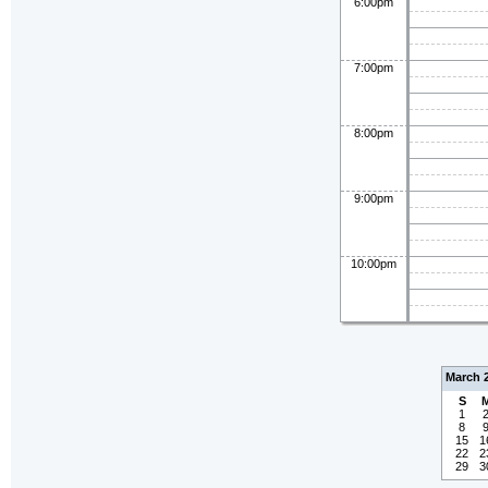
6:00pm
7:00pm
8:00pm
9:00pm
10:00pm
March 
S
1
8
15
1
22
2
29
3