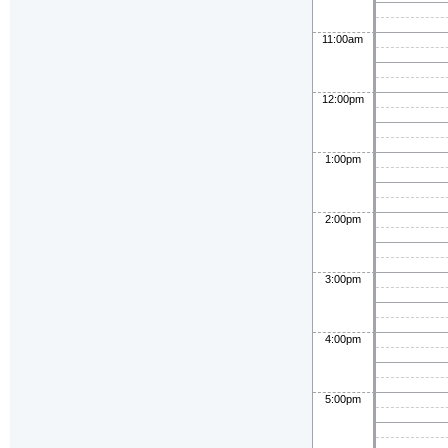
11:00am
12:00pm
1:00pm
2:00pm
3:00pm
4:00pm
5:00pm