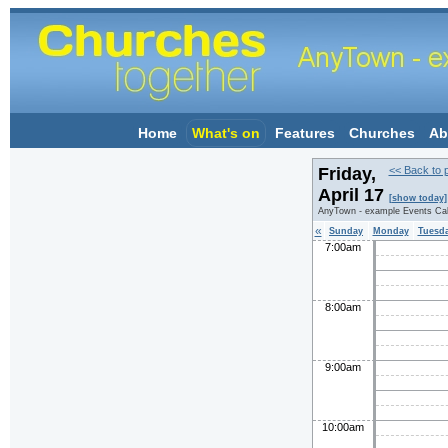
Home
What's on
Features
Churches
Ab
Friday,
<< Back to 
April 17
[show today]
AnyTown - example Events Ca
«
Sunday
Monday
Tuesd
7:00am
8:00am
9:00am
10:00am