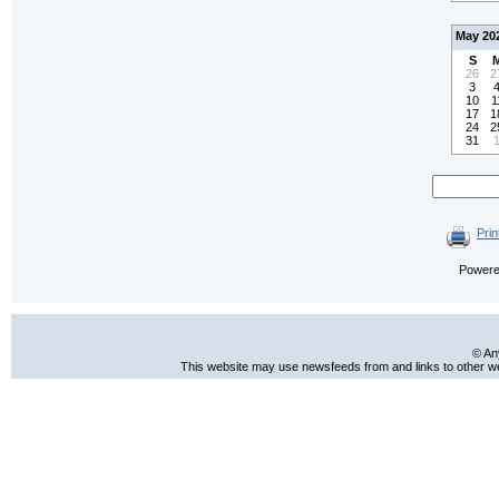
May 20
S
26
2
3
10
1
17
1
24
2
31
Prin
Power
© An
This website may use newsfeeds from and links to other web