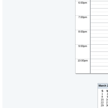
6:00pm
7:00pm
8:00pm
9:00pm
10:00pm
March 
S
1
8
15
1
22
2
29
3