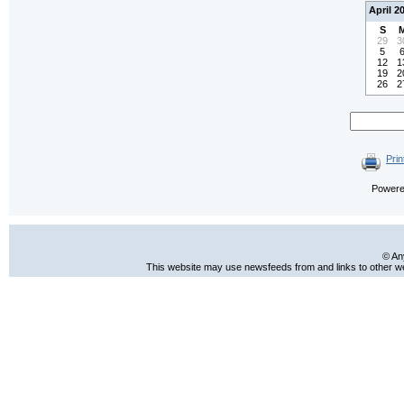
April 2
S
29
3
5
12
1
19
2
26
2
Prin
Power
© An
This website may use newsfeeds from and links to other web