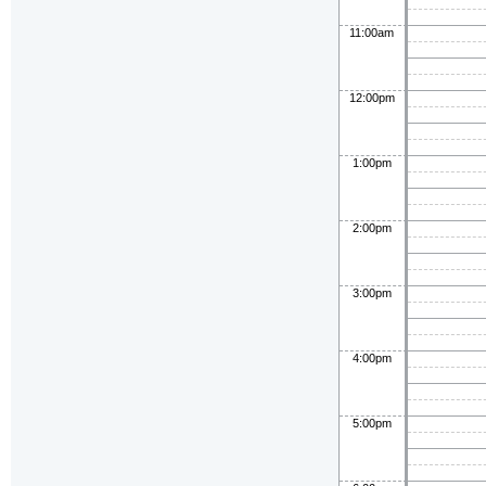
11:00am
12:00pm
1:00pm
2:00pm
3:00pm
4:00pm
5:00pm