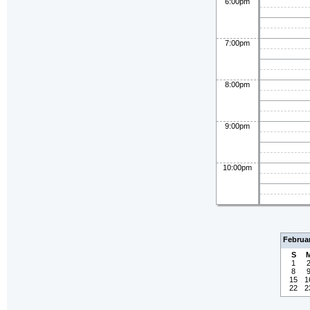
6:00pm
7:00pm
8:00pm
9:00pm
10:00pm
Februa
S
1
8
15
1
22
2