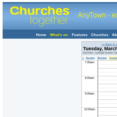
Home
What's on
Features
Churches
Ab
<< Back to 
Tuesday, Marc
AnyTown - example Events Ca
«
Sunday
Monday
Tuesd
7:00am
8:00am
9:00am
10:00am