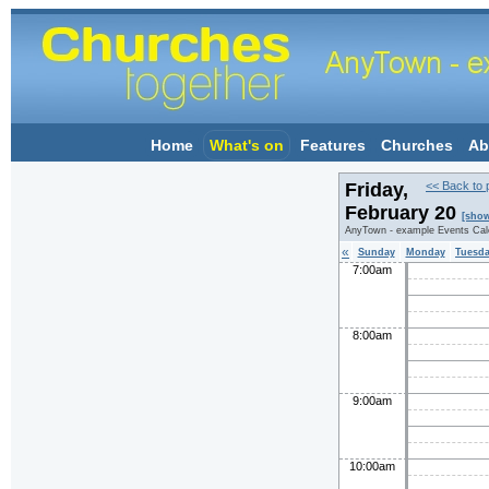
Home
What's on
Features
Churches
Ab
Friday,
<< Back to 
February 20
[show
AnyTown - example Events Cal
«
Sunday
Monday
Tuesd
7:00am
8:00am
9:00am
10:00am