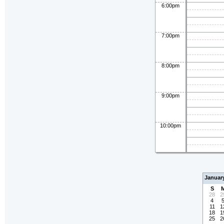
6:00pm
7:00pm
8:00pm
9:00pm
10:00pm
Januar
S
28
2
4
11
1
18
1
25
2