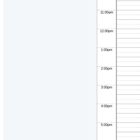
11:00am
12:00pm
1:00pm
2:00pm
3:00pm
4:00pm
5:00pm