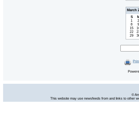
March 
S
1
8
15
1
22
2
29
3
Prin
Power
© An
This website may use newsfeeds from and links to other web