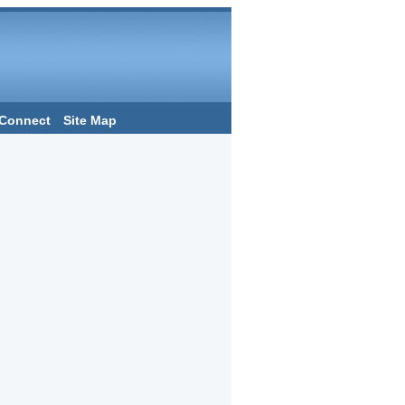
Connect
Site Map