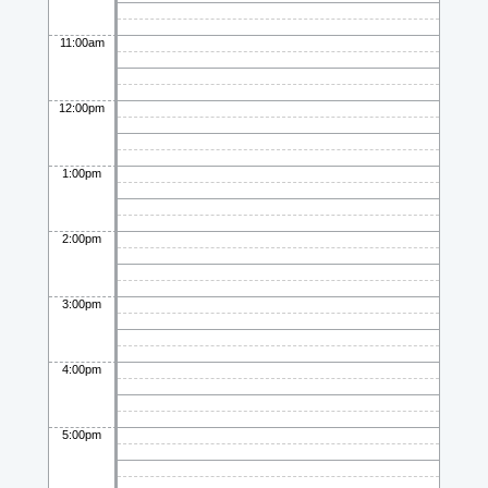
11:00am
12:00pm
1:00pm
2:00pm
3:00pm
4:00pm
5:00pm