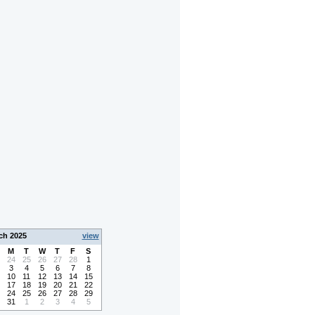
ch 2025
view
M
T
W
T
F
S
24
25
26
27
28
1
3
4
5
6
7
8
10
11
12
13
14
15
17
18
19
20
21
22
24
25
26
27
28
29
31
1
2
3
4
5