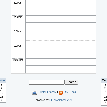
6:00pm
7:00pm
8:00pm
9:00pm
10:00pm
view
Mar
S
S
4
23
11
2
Printer Friendly
|
RSS Feed
18
9
25
16
1
23
Powered by
PHP iCalendar 2.24
30