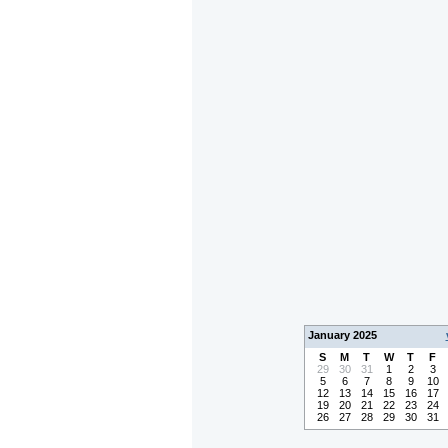
January 2025
S
M
T
W
T
F
29
30
31
1
2
3
5
6
7
8
9
10
12
13
14
15
16
17
19
20
21
22
23
24
26
27
28
29
30
31