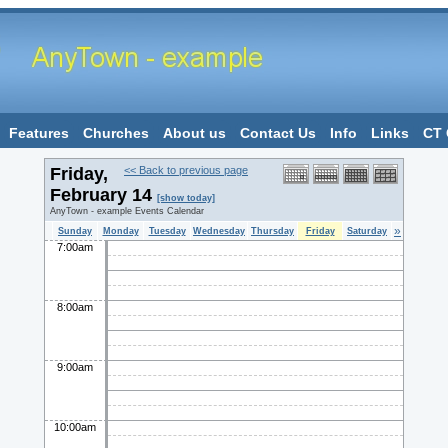
Features
Churches
About us
Contact Us
Info
Links
CT 
Friday,
<< Back to previous page
February 14
[show today]
AnyTown - example Events Calendar
»
Sunday
Monday
Tuesday
Wednesday
Thursday
Friday
Saturday
7:00am
8:00am
9:00am
10:00am