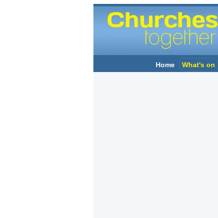
Home
What's on