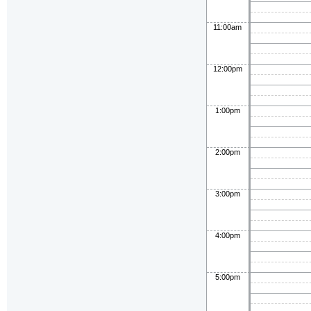
11:00am
12:00pm
1:00pm
2:00pm
3:00pm
4:00pm
5:00pm