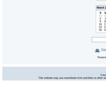
March 
S
23
2
2
9
1
16
1
23
2
30
3
Prin
Power
© An
This website may use newsfeeds from and links to other web