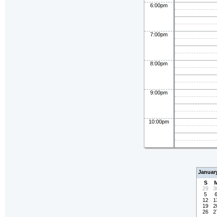
6:00pm
7:00pm
8:00pm
9:00pm
10:00pm
Januar
S
29
3
5
12
1
19
2
26
2