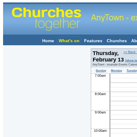
Home
What's on
Features
Churches
Ab
Thursday,
<< Back 
February 13
[show t
AnyTown - example Events Calend
Sunday
Monday
Tuesda
7:00am
8:00am
9:00am
10:00am