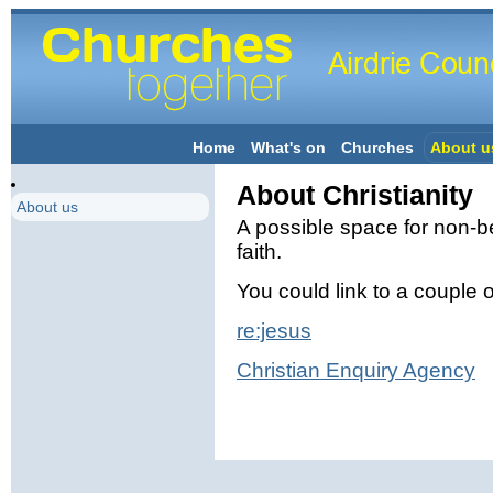
Home
What's on
Churches
About u
About Christianity
About us
A possible space for non-be
faith.
You could link to a couple of
re:jesus
Christian Enquiry Agency