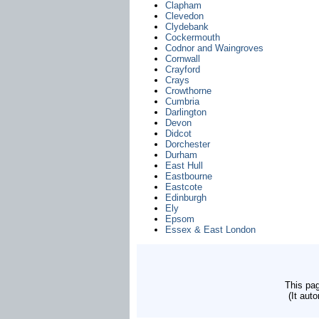
Clapham
Clevedon
Clydebank
Cockermouth
Codnor and Waingroves
Cornwall
Crayford
Crays
Crowthorne
Cumbria
Darlington
Devon
Didcot
Dorchester
Durham
East Hull
Eastbourne
Eastcote
Edinburgh
Ely
Epsom
Essex & East London
This pag
(It aut