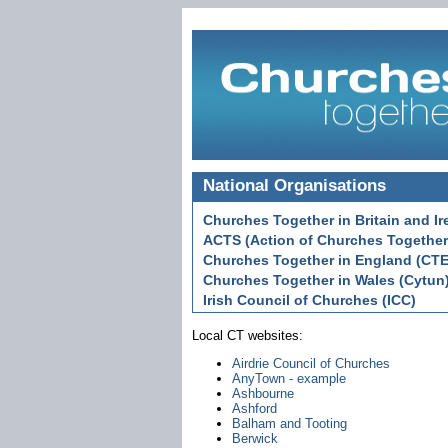
National Organisations
Churches Together in Britain and Ir
ACTS (Action of Churches Together
Churches Together in England (CTE
Churches Together in Wales (Cytun
Irish Council of Churches (ICC)
Local CT websites:
Airdrie Council of Churches
AnyTown - example
Ashbourne
Ashford
Balham and Tooting
Berwick