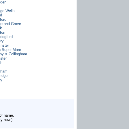
rden
dge Wells
od
ford
e and Grove
ck
gton
ridgford
ry
nster
-Super-Mare
by & Collingham
ster
ch
g
gham
idge
ey
 of name.
ly new.)