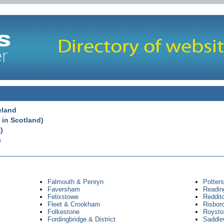
eland
 in Scotland)
)
)
Falmouth & Penryn
Potter
Faversham
Readin
Felixstowe
Reddit
Fleet & Crookham
Risbor
Folkestone
Royston
Fordingbridge & District
Saddle