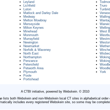
Leyland
Todmo
Lichfield
Truro
Luton
Tunbri
Matlock and Darley Dale
Verwo
Medway
Walling
Melton Mowbray
Wantag
Merseyside
Warwi
Milton Keynes
Wellin
Minehead
West B
Monmouth
Westbu
Murrayfield
Westmi
Newington
Weston
Newmarket
Wether
Norfolk & Waveney
Winche
North East
Wisbe
Northampton
Wokin
Penzance
Wokin
Petersfield
Woodbr
Petworth Area
Woodl
Plymouth
York
Poole
Portishead
A CTBI initiative, powered by Webskein. © 2010
e lists both Webskein and non-Webskein local CT sites in alphabetical order
omatically includes every registered Webskein site, so some may be complete