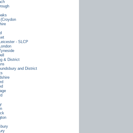
ach
rough
oaks
y (Croydon
hire
rd
set
Leicester - SLCP
London
Tyneside
ell
g & District
ans
undsbury and District
ts
dshire
rd
ed
age
rd
y
on
ock
gton
bury
ury