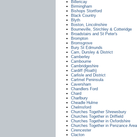
Billericay
Birmingham
Bishops Stortford
Black Country
Blyth
Boston, Lincolnshire
Bourneville, Stirchley & Cotteridge
Broadstairs and St Peter's
Brompton
Bromsgrove
Bury St Edmunds
Cam, Dursley & District
Camberley
Cambourne
Cambridgeshire
Cardiff (Roath)
Carlisle and District
Cartmel Peninsula
Caversham
Chandlers Ford
Chard
Charlbury
Cheadle Hulme
Chelmsford
Churches Together Shrewsbury
Churches Together in Driffield
Churches Together in Oxfordshire
Churches Together in Penzance Area
Cirencester
Clacton