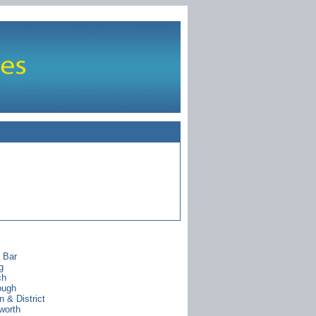
s Bar
g
ch
ough
 & District
worth