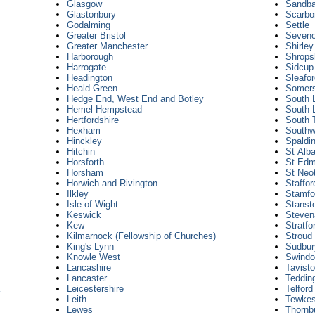
Glasgow
Sandb
Glastonbury
Scarbo
Godalming
Settle
Greater Bristol
Seven
Greater Manchester
Shirle
Harborough
Shrops
Harrogate
Sidcup
Headington
Sleafo
Heald Green
Somer
Hedge End, West End and Botley
South 
Hemel Hempstead
South 
Hertfordshire
South 
Hexham
Southw
Hinckley
Spaldin
Hitchin
St Alb
Horsforth
St Edm
Horsham
St Neo
Horwich and Rivington
Staffor
Ilkley
Stamfo
Isle of Wight
Stanst
Keswick
Steven
Kew
Stratfo
Kilmarnock (Fellowship of Churches)
Stroud
King's Lynn
Sudbur
Knowle West
Swind
Lancashire
Tavist
Lancaster
Teddin
Leicestershire
Telford
Leith
Tewkes
Lewes
Thornb